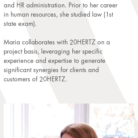
and HR administration. Prior to her career
in human resources, she studied law (1st
state exam).
Maria collaborates with 20HERTZ on a
project basis, leveraging her specific
experience and expertise to generate
significant synergies for clients and
customers of 20HERTZ.