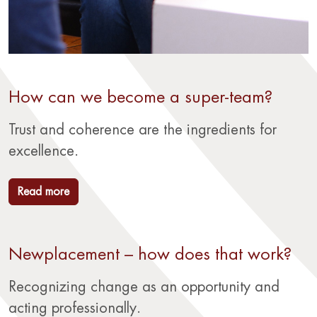
How can we become a super-team?
Trust and coherence are the ingredients for
excellence.
Read more
Newplacement – how does that work?
Recognizing change as an opportunity and
acting professionally.