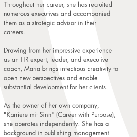
Throughout her career, she has recruited
numerous executives and accompanied
them as a strategic advisor in their
careers.
Drawing from her impressive experience
as an HR expert, leader, and executive
coach, Maria brings infectious creativity to
open new perspectives and enable
substantial development for her clients.
As the owner of her own company,
"Karriere mit Sinn" (Career with Purpose),
she operates independently. She has a
background in publishing management