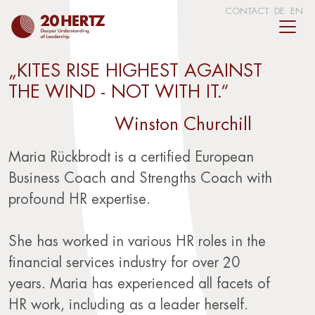
CONTACT
DE
EN
„KITES RISE HIGHEST AGAINST
THE WIND - NOT WITH IT.“
Winston Churchill
Maria Rückbrodt is a certified European
Business Coach and Strengths Coach with
profound HR expertise.
She has worked in various HR roles in the
financial services industry for over 20
years. Maria has experienced all facets of
HR work, including as a leader herself.