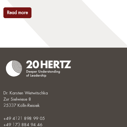
Read more
Dr. Karsten Wetwitschka
Zur Sielwiese 8
25337 Kölln-Reisiek
+49 4121 898 99 05
+49 173 884 94 46