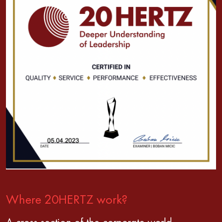
Where 20HERTZ work?