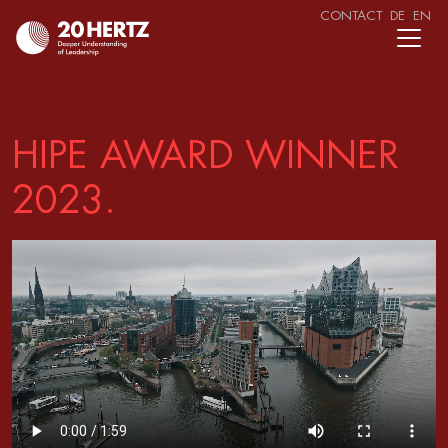
CONTACT
DE
EN
HIPE AWARD WINNER
2023.