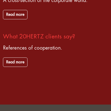
A cross-section of the corporate world.
Read more
What 20HERTZ clients say?
References of cooperation.
Read more