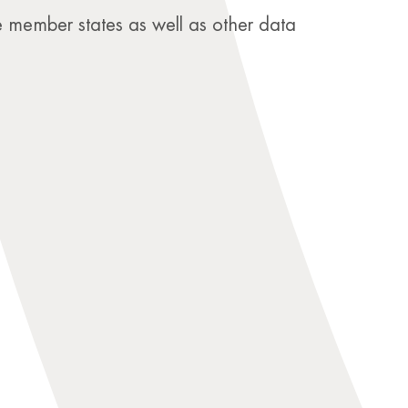
e member states as well as other data