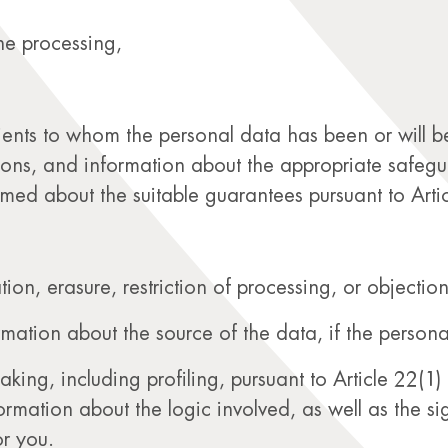
he processing,
pients to whom the personal data has been or will be 
ions, and information about the appropriate safeguard
rmed about the suitable guarantees pursuant to Art
ation, erasure, restriction of processing, or objection
ormation about the source of the data, if the person
ng, including profiling, pursuant to Article 22(1) 
formation about the logic involved, as well as the 
r you.