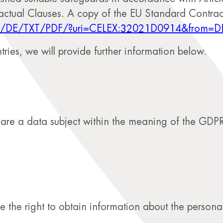
actual Clauses. A copy of the EU Standard Contrac
ntent/DE/TXT/PDF/?uri=CELEX:32021D0914&from=D
tries, we will provide further information below.
u are a data subject within the meaning of the GDPR
the right to obtain information about the personal