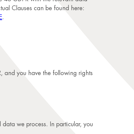
tual Clauses can be found here:
E
.
, and you have the following rights
 data we process. In particular, you