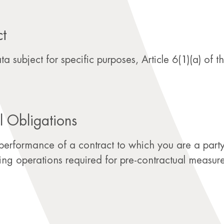
ct
 subject for specific purposes, Article 6(1)(a) of 
l Obligations
performance of a contract to which you are a party,
sing operations required for pre-contractual measure