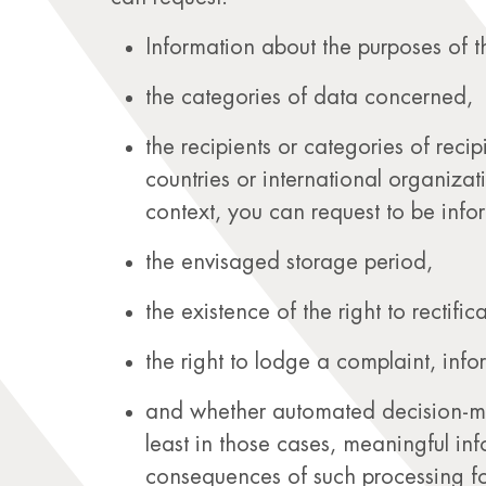
Information about the purposes of t
the categories of data concerned,
the recipients or categories of reci
countries or international organizat
context, you can request to be info
the envisaged storage period,
the existence of the right to rectific
the right to lodge a complaint, inf
and whether automated decision-maki
least in those cases, meaningful in
consequences of such processing fo