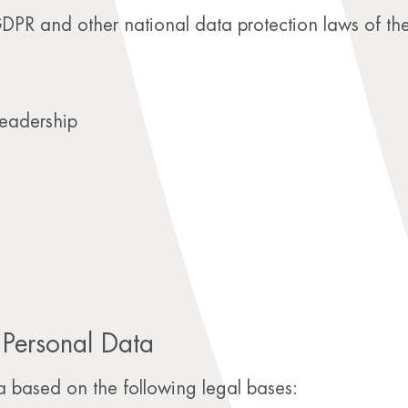
 GDPR and other national data protection laws of th
eadership
 Personal Data
 based on the following legal bases: