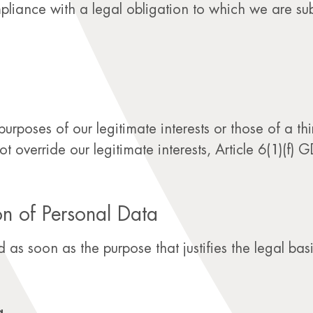
liance with a legal obligation to which we are subj
rposes of our legitimate interests or those of a thir
override our legitimate interests, Article 6(1)(f) G
on of Personal Data
 as soon as the purpose that justifies the legal basi