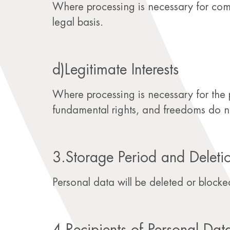
Where processing is necessary for comp
legal basis.
d)Legitimate Interests
Where processing is necessary for the pu
fundamental rights, and freedoms do not 
3.Storage Period and Deleti
Personal data will be deleted or blocked