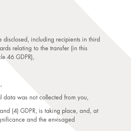
disclosed, including recipients in third
s relating to the transfer (in this
icle 46 GDPR),
,
al data was not collected from you,
and (4) GDPR, is taking place, and, at
significance and the envisaged