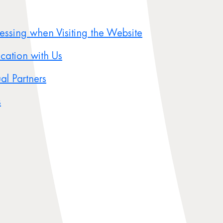
cessing when Visiting the Website
ication with Us
al Partners
s