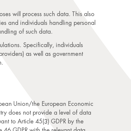
rposes will process such data. This also
ties and individuals handling personal
andling of such data.
lations. Specifically, individuals
 providers) as well as government
n.
uropean Union/the European Economic
try does not provide a level of data
ant to Article 45(3) GDPR by the
e 46 GDPR with the relevant data