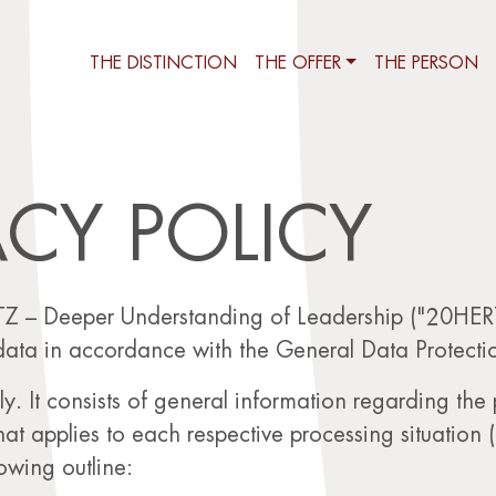
THE DISTINCTION
THE OFFER
THE PERSON
ACY POLICY
Z – Deeper Understanding of Leadership ("20HERTZ
data in accordance with the General Data Protecti
ly. It consists of general information regarding the
that applies to each respective processing situation (
lowing outline: