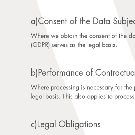
a)Consent of the Data Subje
Where we obtain the consent of the data
(GDPR) serves as the legal basis.
b)Performance of Contractua
Where processing is necessary for the 
legal basis. This also applies to proces
c)Legal Obligations