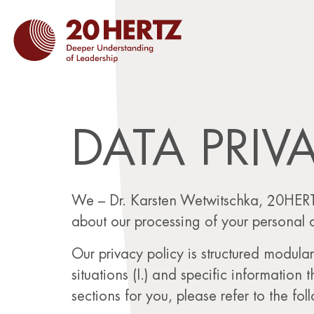
DATA PRIV
We – Dr. Karsten Wetwitschka, 20HERT
about our processing of your personal 
Our privacy policy is structured modular
situations (I.) and specific information 
sections for you, please refer to the fol