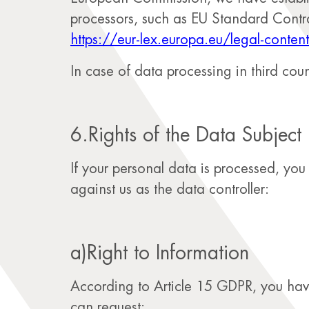
processors, such as EU Standard Contr
https://eur-lex.europa.eu/legal-co
In case of data processing in third coun
6.Rights of the Data Subject
If your personal data is processed, yo
against us as the data controller:
a)Right to Information
According to Article 15 GDPR, you have 
can request: