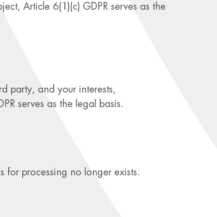
ect, Article 6(1)(c) GDPR serves as the
d party, and your interests,
DPR serves as the legal basis.
s for processing no longer exists.