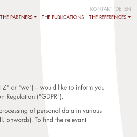
KONTAKT
DE
EN
THE PARTNERS
THE PUBLICATIONS
THE REFERENCES
" or "we") – would like to inform you
on Regulation ("GDPR").
 processing of personal data in various
II. onwards). To find the relevant