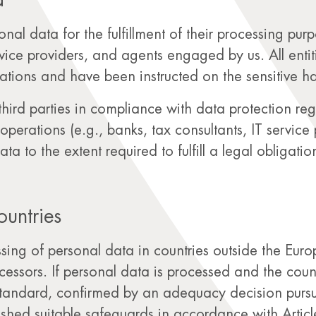
a
rsonal data for the fulfillment of their processing pu
rvice providers, and agents engaged by us. All enti
ations and have been instructed on the sensitive h
third parties in compliance with data protection regu
operations (e.g., banks, tax consultants, IT service
a to the extent required to fulfill a legal obligatio
ountries
essing of personal data in countries outside the E
ocessors. If personal data is processed and the coun
standard, confirmed by an adequacy decision pursu
hed suitable safeguards in accordance with Articl