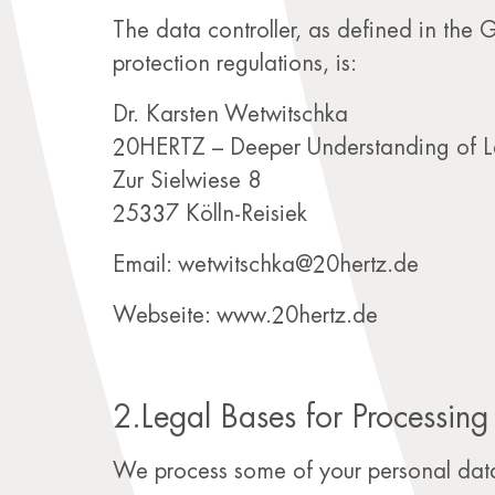
The data controller, as defined in the
protection regulations, is:
Dr. Karsten Wetwitschka
20HERTZ – Deeper Understanding of L
Zur Sielwiese 8
25337 Kölln-Reisiek
Email: wetwitschka@20hertz.de
Webseite: www.20hertz.de
2.Legal Bases for Processing
We process some of your personal data