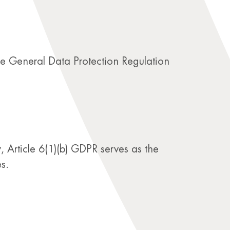
the General Data Protection Regulation
 Article 6(1)(b) GDPR serves as the
s.