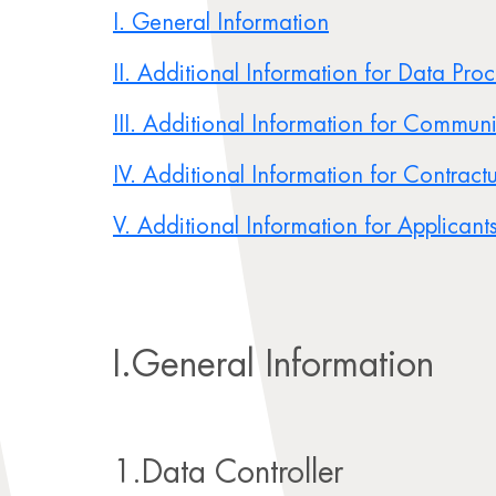
I. General Information
II. Additional Information for Data Pro
III. Additional Information for Commun
IV. Additional Information for Contractu
V. Additional Information for Applicant
I.General Information
1.Data Controller