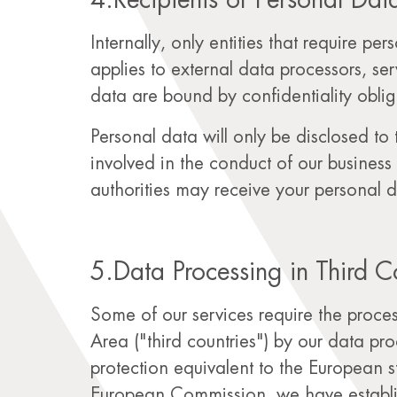
4.Recipients of Personal Dat
Internally, only entities that require pe
applies to external data processors, se
data are bound by confidentiality oblig
Personal data will only be disclosed to 
involved in the conduct of our business 
authorities may receive your personal dat
5.Data Processing in Third C
Some of our services require the proc
Area ("third countries") by our data pr
protection equivalent to the European 
European Commission, we have establis